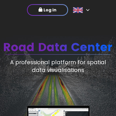
Log in
A professional platform for spatial
data visualisations