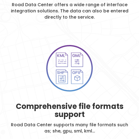
Road Data Center offers a wide range of interface
integration solutions. The data can also be entered
directly to the service.
Comprehensive file formats
support
Road Data Center supports many file formats such
as; she, gpu, sml, kml...