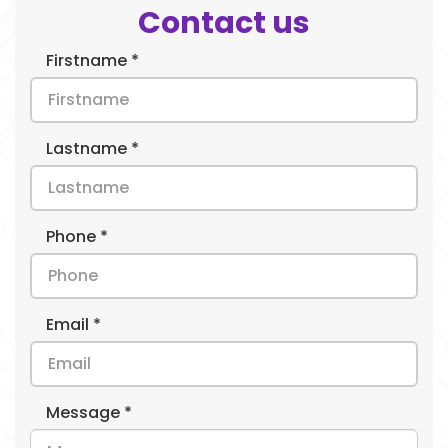
Contact us
Firstname *
Lastname *
Phone *
Email *
Message *