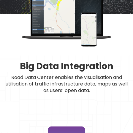
Big Data Integration
Road Data Center enables the visualisation and
utilisation of traffic infrastructure data, maps as well
as users’ open data.