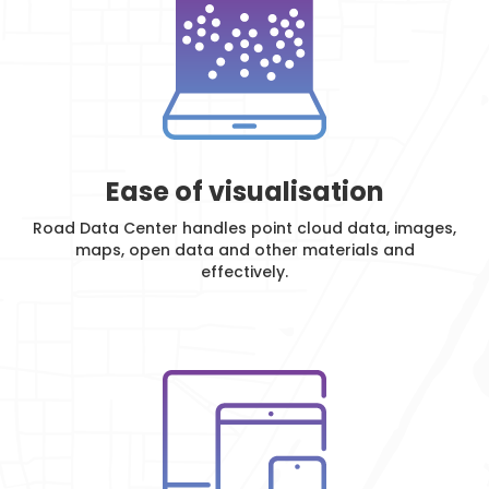
Ease of visualisation
Road Data Center handles point cloud data, images,
maps, open data and other materials and
effectively.