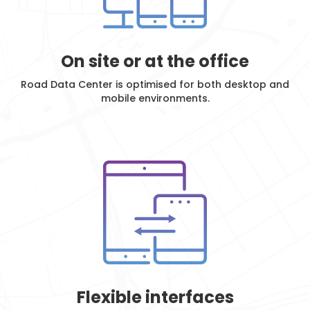
On site or at the office
Road Data Center is optimised for both desktop and
mobile environments.
Flexible interfaces