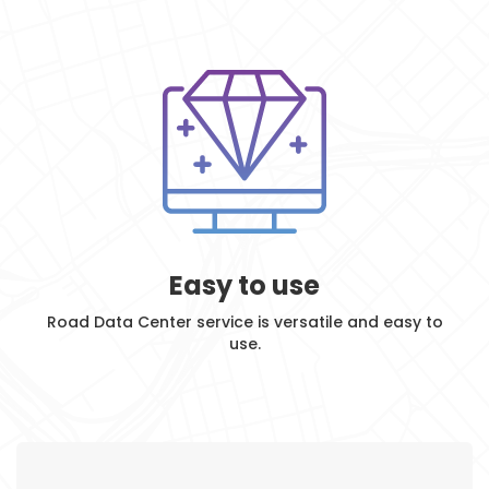
Easy to use
Road Data Center service is versatile and easy to
use.