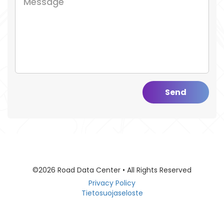
Send
©2026 Road Data Center • All Rights Reserved
Privacy Policy
Tietosuojaseloste